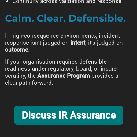
Continuity across validation and response
Calm. Clear. Defensible.
In high-consequence environments, incident
response isn’t judged on
intent
; it’s judged on
outcome
.
If your organisation requires defensible
readiness under regulatory, board, or insurer
scrutiny, the
Assurance Program
provides a
clear path forward.
Discuss IR Assurance