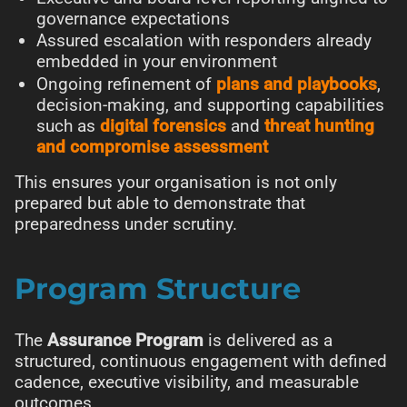
governance expectations
Assured escalation with responders already
embedded in your environment
Ongoing refinement of
plans and playbooks
,
decision-making, and supporting capabilities
such as
digital forensics
and
threat hunting
and compromise assessment
This ensures your organisation is not only
prepared but able to demonstrate that
preparedness under scrutiny.
Program Structure
The
Assurance Program
is delivered as a
structured, continuous engagement with defined
cadence, executive visibility, and measurable
outcomes.