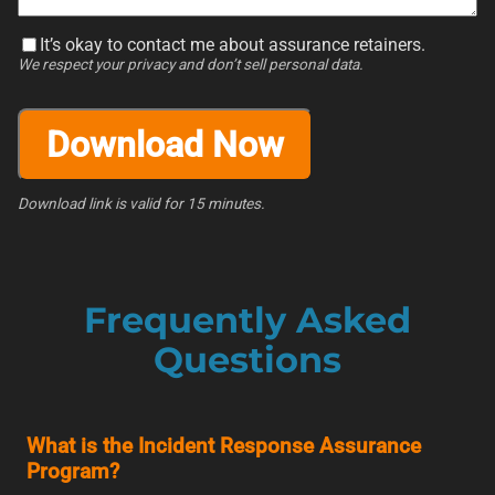
It’s okay to contact me about assurance retainers.
We respect your privacy and don’t sell personal data.
Download Now
Download link is valid for 15 minutes.
Frequently Asked
Questions
What is the Incident Response Assurance
Program?