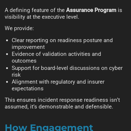
A defining feature of the
Assurance Program
is
visibility at the executive level.
We provide:
Clear reporting on readiness posture and
improvement
Evidence of validation activities and
outcomes
Support for board-level discussions on cyber
risk
Alignment with regulatory and insurer
expectations
This ensures incident response readiness isn’t
assumed, it’s demonstrable and defensible.
How Engagement