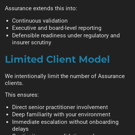
Assurance extends this into:
Continuous validation
Executive and board-level reporting
Defensible readiness under regulatory and
insurer scrutiny
Limited Client Model
We intentionally limit the number of Assurance
clients.
This ensures:
Direct senior practitioner involvement
Deep familiarity with your environment
Immediate escalation without onboarding
delays