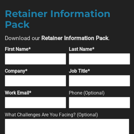
Retainer Information
Pack
Download our
Retainer Information Pack
.
First Name*
Last Name*
Company*
Job Title*
Work Email*
Phone (Optional)
What Challenges Are You Facing? (Optional)