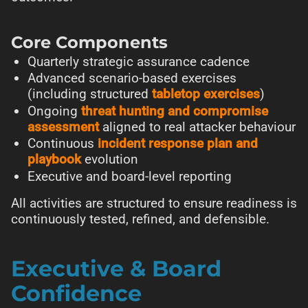
Core Components
Quarterly strategic assurance cadence
Advanced scenario-based exercises
(including structured
tabletop exercises
)
Ongoing
threat hunting and compromise
assessment
aligned to real attacker behaviour
Continuous
incident response plan and
playbook
evolution
Executive and board-level reporting
All activities are structured to ensure readiness is
continuously tested, refined, and defensible.
Executive & Board
Confidence