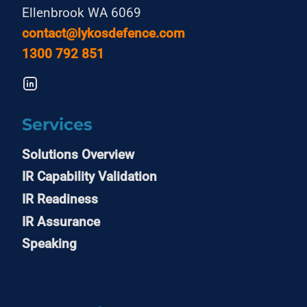
Ellenbrook WA 6069
contact@lykosdefence.com
1300 792 851
Services
Solutions Overview
IR Capability Validation
IR Readiness
IR Assurance
Speaking