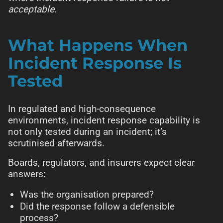
acceptable.
What Happens When
Incident Response Is
Tested
In regulated and high-consequence
environments, incident response capability is
not only tested during an incident; it’s
scrutinised afterwards.
Boards, regulators, and insurers expect clear
answers:
Was the organisation prepared?
Did the response follow a defensible
process?