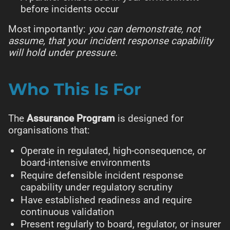
before incidents occur
Most importantly:
you can demonstrate, not
assume, that your incident response capability
will hold under pressure.
Who This Is For
The
Assurance Program
is designed for
organisations that:
Operate in regulated, high-consequence, or
board-intensive environments
Require defensible incident response
capability under regulatory scrutiny
Have established readiness and require
continuous validation
Present regularly to board, regulator, or insurer