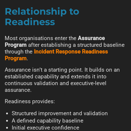
Relationship to
Readiness
Most organisations enter the
Assurance
Program
after establishing a structured baseline
through the
Incident Response Readiness
Program
.
Assurance isn’t a starting point. It builds on an
established capability and extends it into
continuous validation and executive-level
assurance.
Readiness provides:
Structured improvement and validation
A defined capability baseline
Initial executive confidence