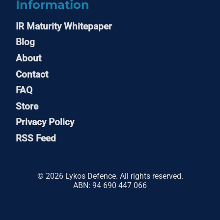
Information
IR Maturity Whitepaper
Blog
About
Contact
FAQ
Store
Privacy Policy
RSS Feed
© 2026 Lykos Defence. All rights reserved.
ABN: 94 690 447 066