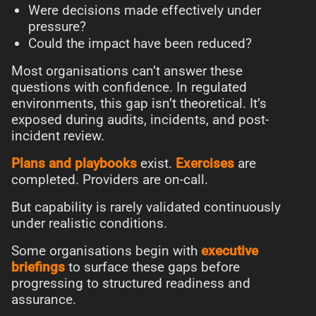
Were decisions made effectively under
pressure?
Could the impact have been reduced?
Most organisations can’t answer these
questions with confidence. In regulated
environments, this gap isn’t theoretical. It’s
exposed during audits, incidents, and post-
incident review.
Plans and playbooks
exist.
Exercises
are
completed. Providers are on-call.
But capability is rarely validated continuously
under realistic conditions.
Some organisations begin with
executive
briefings
to surface these gaps before
progressing to structured readiness and
assurance.