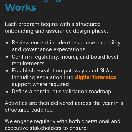
Works
Each program begins with a structured
onboarding and assurance design phase:
Review current incident response capability
and governance expectations
Confirm regulatory, insurer, and board-level
requirements
Establish escalation pathways and SLAs,
including escalation into
digital forensics
support where required
Define a continuous validation roadmap
Activities are then delivered across the year in a
structured cadence.
We engage regularly with both operational and
executive stakeholders to ensure: