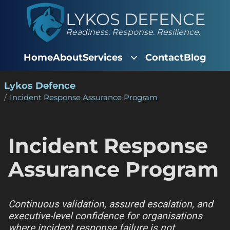
LYKOS DEFENCE
Readiness. Response. Resilience.
Home
About
Services
Contact
Blog
Lykos Defence
Incident Response Assurance Program
Incident Response
Assurance Program
Continuous validation, assured escalation, and
executive-level confidence for organisations
where incident response failure is not