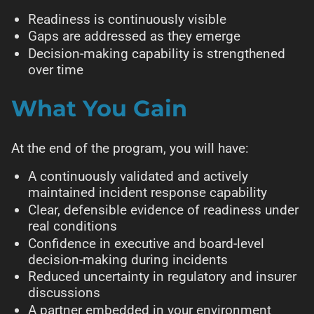
Readiness is continuously visible
Gaps are addressed as they emerge
Decision-making capability is strengthened
over time
What You Gain
At the end of the program, you will have:
A continuously validated and actively
maintained incident response capability
Clear, defensible evidence of readiness under
real conditions
Confidence in executive and board-level
decision-making during incidents
Reduced uncertainty in regulatory and insurer
discussions
A partner embedded in your environment