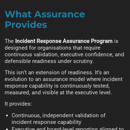
What Assurance
Provides
The
Incident Response Assurance Program
is
designed for organisations that require
continuous validation, executive confidence, and
defensible readiness under scrutiny.
This isn’t an extension of readiness. It’s an
evolution to an assurance model where incident
response capability is continuously tested,
measured, and visible at the executive level.
It provides:
Continuous, independent validation of
incident response capability
Executive and board-level reporting aligned to