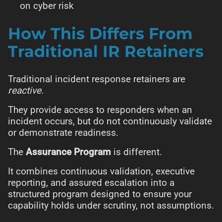
on cyber risk
How This Differs From
Traditional IR Retainers
Traditional incident response retainers are
reactive
.
They provide access to responders when an
incident occurs, but do not continuously validate
or demonstrate readiness.
The
Assurance Program
is different.
It combines continuous validation, executive
reporting, and assured escalation into a
structured program designed to ensure your
capability holds under scrutiny, not assumptions.