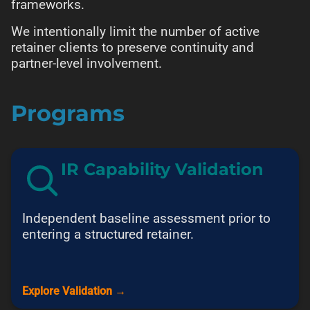
frameworks.
We intentionally limit the number of active
retainer clients to preserve continuity and
partner-level involvement.
Programs
IR Capability Validation
Independent baseline assessment prior to
entering a structured retainer.
Explore Validation →