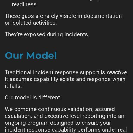
readiness
These gaps are rarely visible in documentation
or isolated activities.
They’re exposed during incidents.
Our Model
Traditional incident response support is
reactive
.
It assumes capability exists and responds when
it fails.
Our model is different.
We combine continuous validation, assured
escalation, and executive-level reporting into an
ongoing program designed to ensure your
incident response capability performs under real