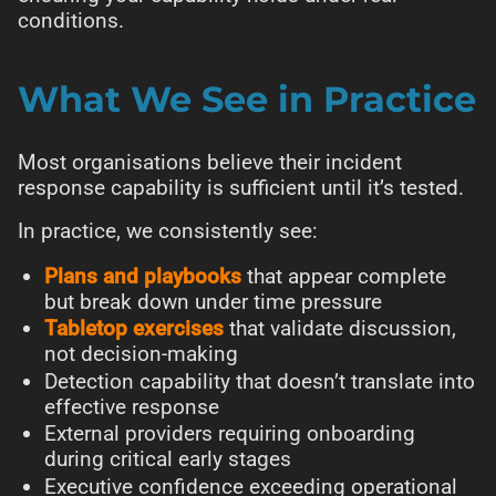
conditions.
What We See in Practice
Most organisations believe their incident
response capability is sufficient until it’s tested.
In practice, we consistently see:
Plans and playbooks
that appear complete
but break down under time pressure
Tabletop exercises
that validate discussion,
not decision-making
Detection capability that doesn’t translate into
effective response
External providers requiring onboarding
during critical early stages
Executive confidence exceeding operational