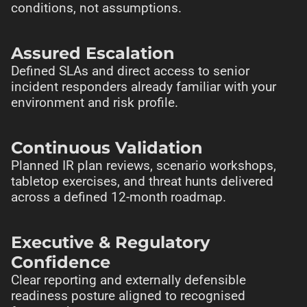
conditions, not assumptions.
Assured Escalation
Defined SLAs and direct access to senior
incident responders already familiar with your
environment and risk profile.
Continuous Validation
Planned IR plan reviews, scenario workshops,
tabletop exercises, and threat hunts delivered
across a defined 12-month roadmap.
Executive & Regulatory
Confidence
Clear reporting and externally defensible
readiness posture aligned to recognised