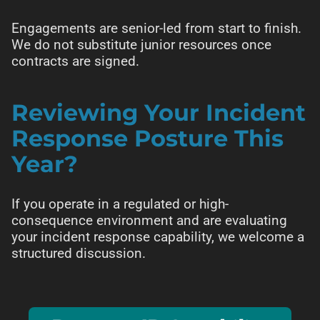
Engagements are senior-led from start to finish.
We do not substitute junior resources once
contracts are signed.
Reviewing Your Incident
Response Posture This
Year?
If you operate in a regulated or high-
consequence environment and are evaluating
your incident response capability, we welcome a
structured discussion.