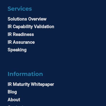
Services
Solutions Overview
IR Capability Validation
IR Readiness
IR Assurance
Speaking
Information
IR Maturity Whitepaper
Blog
About