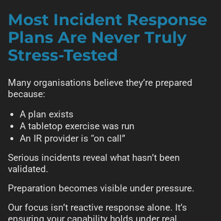
Most Incident Response
Plans Are Never Truly
Stress-Tested
Many organisations believe they’re prepared
because:
A plan exists
A tabletop exercise was run
An IR provider is “on call”
Serious incidents reveal what hasn’t been
validated.
Preparation becomes visible under pressure.
Our focus isn’t reactive response alone. It’s
ensuring your capability holds under real