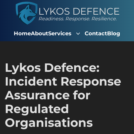
LYKOS DEFENCE
Readiness. Response. Resilience.
Home
About
Services
Contact
Blog
Lykos Defence:
Incident Response
Assurance for
Regulated
Organisations