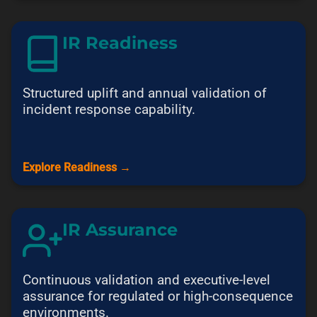
IR Readiness
Structured uplift and annual validation of
incident response capability.
Explore Readiness →
IR Assurance
Continuous validation and executive-level
assurance for regulated or high-consequence
environments.