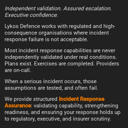
Independent validation. Assured escalation.
Executive confidence.
Lykos Defence works with regulated and high-
consequence organisations where incident
response failure is not acceptable.
Most incident response capabilities are never
independently validated under real conditions.
Plans exist. Exercises are completed. Providers
are on-call.
When a serious incident occurs, those
assumptions are tested, and often fail.
We provide structured
Incident Response
Assurance
: validating capability, strengthening
readiness, and ensuring your response holds up
to regulatory, executive, and insurer scrutiny.