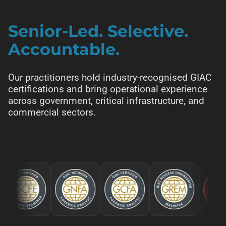
Senior-Led. Selective.
Accountable.
Our practitioners hold industry-recognised GIAC
certifications and bring operational experience
across government, critical infrastructure, and
commercial sectors.