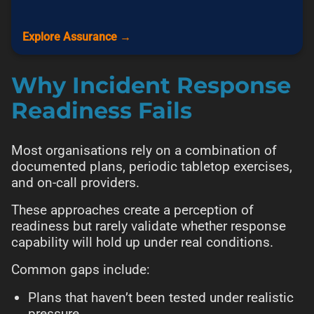
Explore Assurance →
Why Incident Response
Readiness Fails
Most organisations rely on a combination of
documented plans, periodic tabletop exercises,
and on-call providers.
These approaches create a perception of
readiness but rarely validate whether response
capability will hold up under real conditions.
Common gaps include:
Plans that haven’t been tested under realistic
pressure