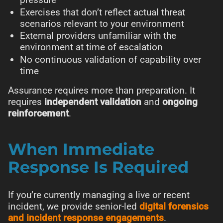
Exercises that don’t reflect actual threat
scenarios relevant to your environment
External providers unfamiliar with the
environment at time of escalation
No continuous validation of capability over
time
Assurance requires more than preparation. It
requires
independent validation
and
ongoing
reinforcement
.
When Immediate
Response Is Required
If you’re currently managing a live or recent
incident, we provide senior-led
digital forensics
and incident response engagements
.