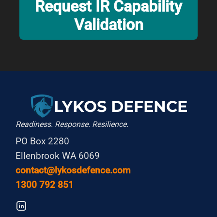
Request IR Capability
Validation
LYKOS DEFENCE
Readiness. Response. Resilience.
PO Box 2280
Ellenbrook WA 6069
contact@lykosdefence.com
1300 792 851